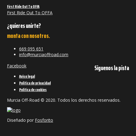
First Ride Out To OFFA
First Ride Out To OFFA
¿quieres unirte?
monta con nosotros.
669 095 651
info@murciaoffroad.com
Facebook
Síguenos la pista
Aviso legal
Política de privacidad
Política de cookies
Murcia Off-Road © 2020. Todos los derechos reservados.
Diseñado por
Fosforito