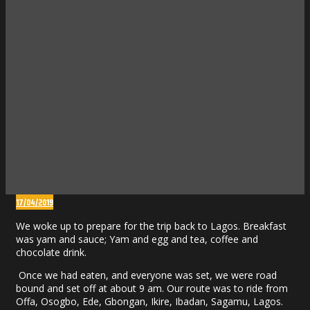
17/04/2019
We woke up to prepare for the trip back to Lagos. Breakfast
was yam and sauce; Yam and egg and tea, coffee and
chocolate drink.
Once we had eaten, and everyone was set, we were road
bound and set off at about 9 am. Our route was to ride from
Offa, Osogbo, Ede, Gbongan, Ikire, Ibadan, Sagamu, Lagos.