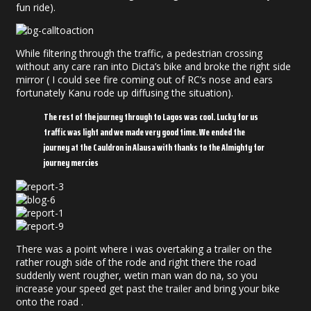
fun ride).
While filtering through the traffic, a pedestrian crossing
without any care ran into Dicta’s bike and broke the right side
mirror ( I could see fire coming out of RC’s nose and ears
fortunately Kanu rode up diffusing the situation).
The rest of the journey through to Lagos was cool. Lucky for us
traffic was light and we made very good time. We ended the
journey at the Cauldron in Alausa with thanks to the Almighty for
journey mercies
There was a point where i was overtaking a trailer on the
rather rough side of the rode and right there the road
suddenly went rougher, wetin man wan do na, so you
increase your speed get past the trailer and bring your bike
onto the road .