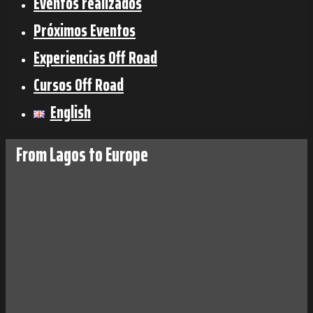
Eventos realizados
Próximos Eventos
Experiencias Off Road
Cursos Off Road
English
From Lagos to Europe