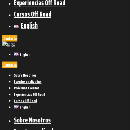
Experiencias Off Road
Cursos Off Road
English
¡Contacta!
English
¡Contacta!
Sobre Nosotros
Eventos realizados
Próximos Eventos
Experiencias Off Road
Cursos Off Road
English
Sobre Nosotros