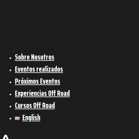
Sobre Nosotros
Eventos realizados
Próximos Eventos
Experiencias Off Road
Cursos Off Road
English