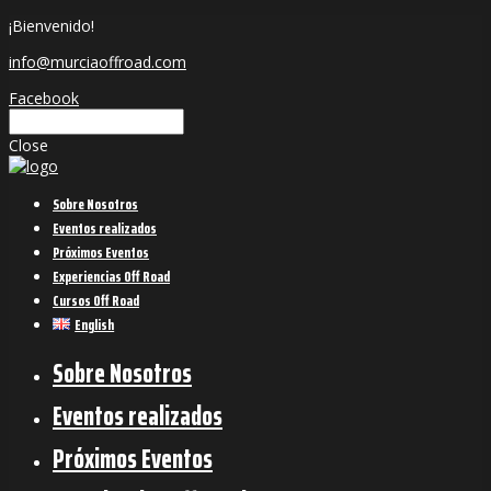
¡Bienvenido!
info@murciaoffroad.com
Facebook
Close
Sobre Nosotros
Eventos realizados
Próximos Eventos
Experiencias Off Road
Cursos Off Road
English
Sobre Nosotros
Eventos realizados
Próximos Eventos