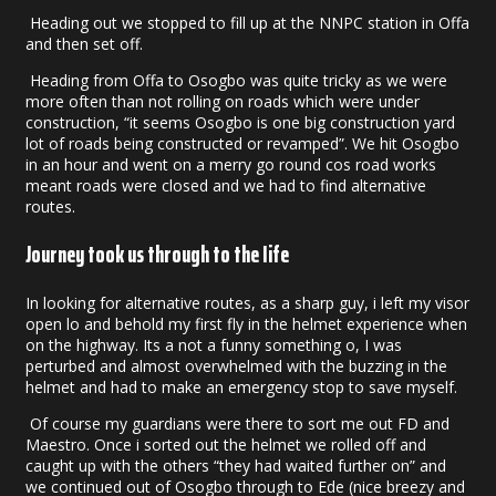
Heading out we stopped to fill up at the NNPC station in Offa
and then set off.
Heading from Offa to Osogbo was quite tricky as we were
more often than not rolling on roads which were under
construction, “it seems Osogbo is one big construction yard
lot of roads being constructed or revamped”. We hit Osogbo
in an hour and went on a merry go round cos road works
meant roads were closed and we had to find alternative
routes.
Journey took us through to the Iife
In looking for alternative routes, as a sharp guy, i left my visor
open lo and behold my first fly in the helmet experience when
on the highway. Its a not a funny something o, I was
perturbed and almost overwhelmed with the buzzing in the
helmet and had to make an emergency stop to save myself.
Of course my guardians were there to sort me out FD and
Maestro. Once i sorted out the helmet we rolled off and
caught up with the others “they had waited further on” and
we continued out of Osogbo through to Ede (nice breezy and