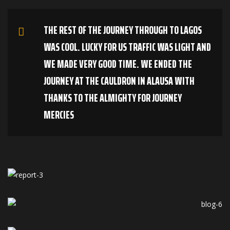
THE REST OF THE JOURNEY THROUGH TO LAGOS
WAS COOL. LUCKY FOR US TRAFFIC WAS LIGHT AND
WE MADE VERY GOOD TIME. WE ENDED THE
JOURNEY AT THE CAULDRON IN ALAUSA WITH
THANKS TO THE ALMIGHTY FOR JOURNEY
MERCIES