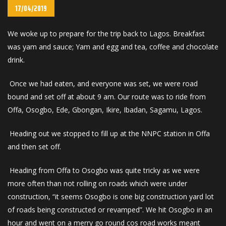
17/04/2019
We woke up to prepare for the trip back to Lagos. Breakfast
was yam and sauce; Yam and egg and tea, coffee and chocolate
drink.
Once we had eaten, and everyone was set, we were road
bound and set off at about 9 am. Our route was to ride from
Offa, Osogbo, Ede, Gbongan, Ikire, Ibadan, Sagamu, Lagos.
Heading out we stopped to fill up at the NNPC station in Offa
and then set off.
Heading from Offa to Osogbo was quite tricky as we were
more often than not rolling on roads which were under
construction, “it seems Osogbo is one big construction yard lot
of roads being constructed or revamped”. We hit Osogbo in an
hour and went on a merry go round cos road works meant