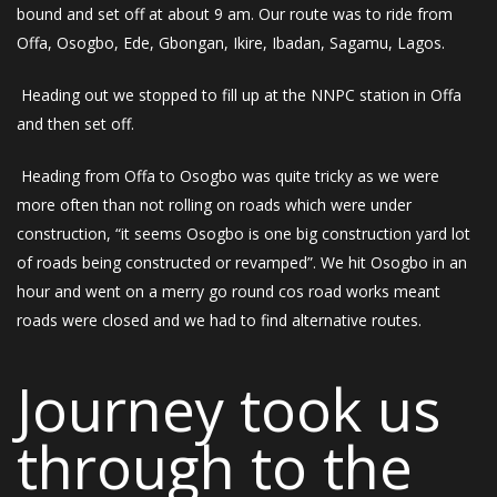
bound and set off at about 9 am. Our route was to ride from
Offa, Osogbo, Ede, Gbongan, Ikire, Ibadan, Sagamu, Lagos.
Heading out we stopped to fill up at the NNPC station in Offa
and then set off.
Heading from Offa to Osogbo was quite tricky as we were
more often than not rolling on roads which were under
construction, “it seems Osogbo is one big construction yard lot
of roads being constructed or revamped”. We hit Osogbo in an
hour and went on a merry go round cos road works meant
roads were closed and we had to find alternative routes.
Journey took us
through to the