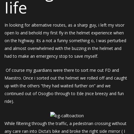
Iife
In looking for alternative routes, as a sharp guy, i left my visor
open lo and behold my first fly in the helmet experience when
on the highway. Its a not a funny something o, I was perturbed
and almost overwhelmed with the buzzing in the helmet and
had to make an emergency stop to save myself.
Of course my guardians were there to sort me out FD and
Maestro. Once i sorted out the helmet we rolled off and caught
up with the others “they had waited further on” and we
continued out of Osogbo through to Ede (nice breezy and fun
ride).
While filtering through the traffic, a pedestrian crossing without
any care ran into Dicta’s bike and broke the right side mirror ( I