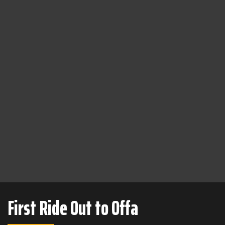
First Ride Out to Offa