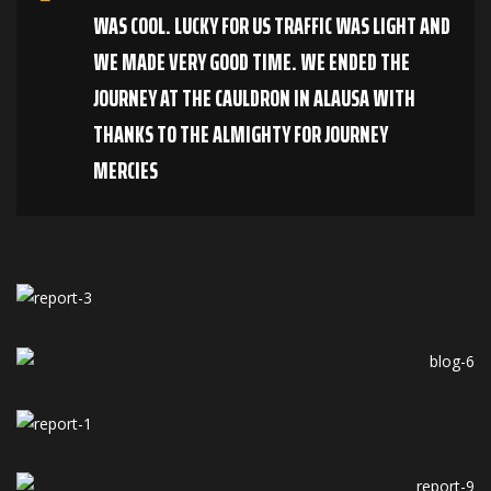
WAS COOL. LUCKY FOR US TRAFFIC WAS LIGHT AND
WE MADE VERY GOOD TIME. WE ENDED THE
JOURNEY AT THE CAULDRON IN ALAUSA WITH
THANKS TO THE ALMIGHTY FOR JOURNEY
MERCIES