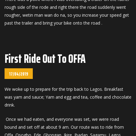
rough side of the rode and right there the road suddenly went
rougher, wetin man wan do na, so you increase your speed get
past the trailer and bring your bike onto the road .
First Ride Out To OFFA
17/04/2019
We woke up to prepare for the trip back to Lagos. Breakfast
was yam and sauce; Yam and egg and tea, coffee and chocolate
drink.
Once we had eaten, and everyone was set, we were road
bound and set off at about 9 am. Our route was to ride from
Offa, Osogbo, Ede, Gbongan, Ikire, Ibadan, Sagamu, Lagos.