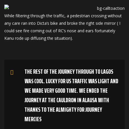
While filtering through the traffic, a pedestrian crossing without
any care ran into Dicta’s bike and broke the right side mirror ( I
could see fire coming out of RC’s nose and ears fortunately
Kanu rode up diffusing the situation).
THE REST OF THE JOURNEY THROUGH TO LAGOS
WAS COOL. LUCKY FOR US TRAFFIC WAS LIGHT AND
WE MADE VERY GOOD TIME. WE ENDED THE
JOURNEY AT THE CAULDRON IN ALAUSA WITH
THANKS TO THE ALMIGHTY FOR JOURNEY
MERCIES