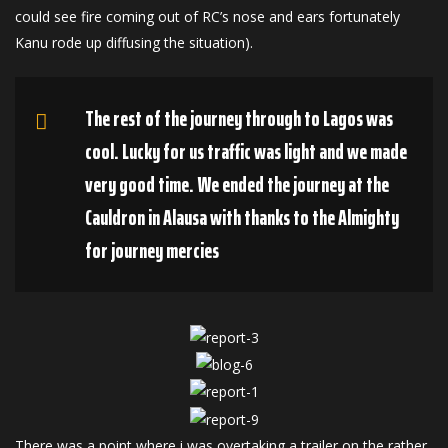
could see fire coming out of RC’s nose and ears fortunately
Kanu rode up diffusing the situation).
The rest of the journey through to Lagos was
cool. Lucky for us traffic was light and we made
very good time. We ended the journey at the
Cauldron in Alausa with thanks to the Almighty
for journey mercies
There was a point where i was overtaking a trailer on the rather