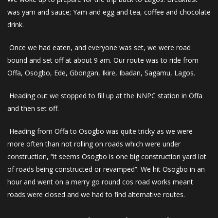
was yam and sauce; Yam and egg and tea, coffee and chocolate
drink.
Once we had eaten, and everyone was set, we were road
bound and set off at about 9 am. Our route was to ride from
Offa, Osogbo, Ede, Gbongan, Ikire, Ibadan, Sagamu, Lagos.
Heading out we stopped to fill up at the NNPC station in Offa
and then set off.
Heading from Offa to Osogbo was quite tricky as we were
more often than not rolling on roads which were under
construction, “it seems Osogbo is one big construction yard lot
of roads being constructed or revamped”. We hit Osogbo in an
hour and went on a merry go round cos road works meant
roads were closed and we had to find alternative routes.