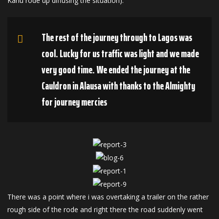
Kanu rode up diffusing the situation).
The rest of the journey through to Lagos was
cool. Lucky for us traffic was light and we made
very good time. We ended the journey at the
Cauldron in Alausa with thanks to the Almighty
for journey mercies
There was a point where i was overtaking a trailer on the rather
rough side of the rode and right there the road suddenly went