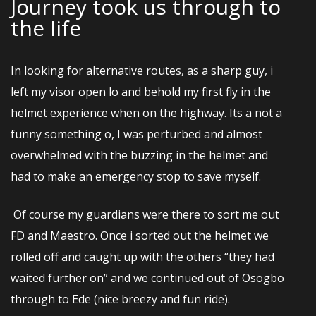
Journey took us through to
the Iife
In looking for alternative routes, as a sharp guy, i
left my visor open lo and behold my first fly in the
helmet experience when on the highway. Its a not a
funny something o, I was perturbed and almost
overwhelmed with the buzzing in the helmet and
had to make an emergency stop to save myself.
Of course my guardians were there to sort me out
FD and Maestro. Once i sorted out the helmet we
rolled off and caught up with the others “they had
waited further on” and we continued out of Osogbo
through to Ede (nice breezy and fun ride).