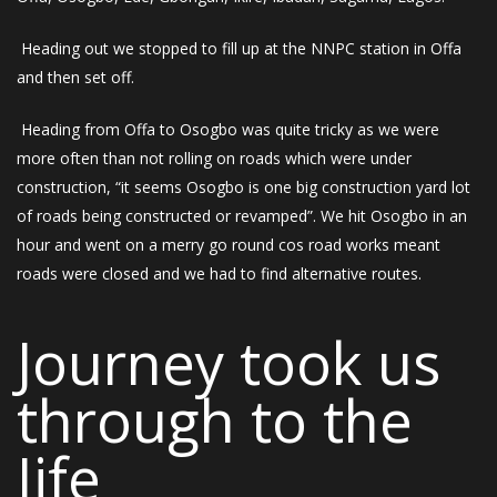
Heading out we stopped to fill up at the NNPC station in Offa
and then set off.
Heading from Offa to Osogbo was quite tricky as we were
more often than not rolling on roads which were under
construction, “it seems Osogbo is one big construction yard lot
of roads being constructed or revamped”. We hit Osogbo in an
hour and went on a merry go round cos road works meant
roads were closed and we had to find alternative routes.
Journey took us
through to the
Iife