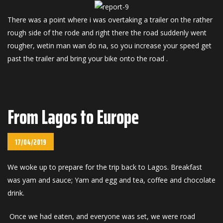
There was a point where i was overtaking a trailer on the rather
rough side of the rode and right there the road suddenly went
rougher, wetin man wan do na, so you increase your speed get
past the trailer and bring your bike onto the road .
From Lagos to Europe
17/04/2019
We woke up to prepare for the trip back to Lagos. Breakfast
was yam and sauce; Yam and egg and tea, coffee and chocolate
drink.
Once we had eaten, and everyone was set, we were road