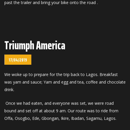
past the trailer and bring your bike onto the road .
Triumph America
17/04/2019
We woke up to prepare for the trip back to Lagos. Breakfast
was yam and sauce; Yam and egg and tea, coffee and chocolate
drink.
Once we had eaten, and everyone was set, we were road
bound and set off at about 9 am. Our route was to ride from
Offa, Osogbo, Ede, Gbongan, Ikire, Ibadan, Sagamu, Lagos.