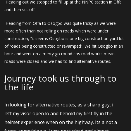
Heading out we stopped to fill up at the NNPC station in Offa
and then set off.
Heading from Offa to Osogbo was quite tricky as we were
more often than not rolling on roads which were under
construction, “it seems Osogbo is one big construction yard lot
of roads being constructed or revamped”. We hit Osogbo in an
hour and went on a merry go round cos road works meant
roads were closed and we had to find alternative routes.
Journey took us through to
the Iife
In looking for alternative routes, as a sharp guy, i
left my visor open lo and behold my first fly in the
helmet experience when on the highway. Its a not a
funny something o, I was perturbed and almost