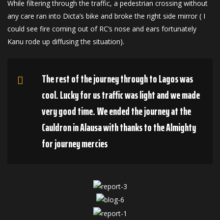
While filtering through the traffic, a pedestrian crossing without
any care ran into Dicta’s bike and broke the right side mirror ( I
could see fire coming out of RC’s nose and ears fortunately
Kanu rode up diffusing the situation).
The rest of the journey through to Lagos was
cool. Lucky for us traffic was light and we made
very good time. We ended the journey at the
Cauldron in Alausa with thanks to the Almighty
for journey mercies