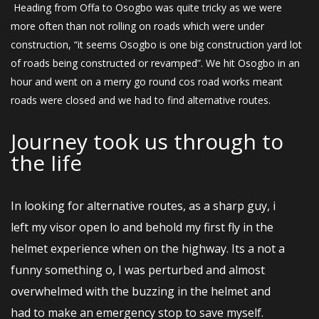
Heading from Offa to Osogbo was quite tricky as we were
more often than not rolling on roads which were under
construction, “it seems Osogbo is one big construction yard lot
of roads being constructed or revamped”. We hit Osogbo in an
hour and went on a merry go round cos road works meant
roads were closed and we had to find alternative routes.
Journey took us through to
the Iife
In looking for alternative routes, as a sharp guy, i
left my visor open lo and behold my first fly in the
helmet experience when on the highway. Its a not a
funny something o, I was perturbed and almost
overwhelmed with the buzzing in the helmet and
had to make an emergency stop to save myself.