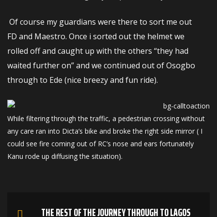
Of course my guardians were there to sort me out
FD and Maestro. Once i sorted out the helmet we
rolled off and caught up with the others “they had
waited further on” and we continued out of Osogbo
through to Ede (nice breezy and fun ride).
While filtering through the traffic, a pedestrian crossing without
any care ran into Dicta’s bike and broke the right side mirror ( I
could see fire coming out of RC’s nose and ears fortunately
Kanu rode up diffusing the situation).
THE REST OF THE JOURNEY THROUGH TO LAGOS