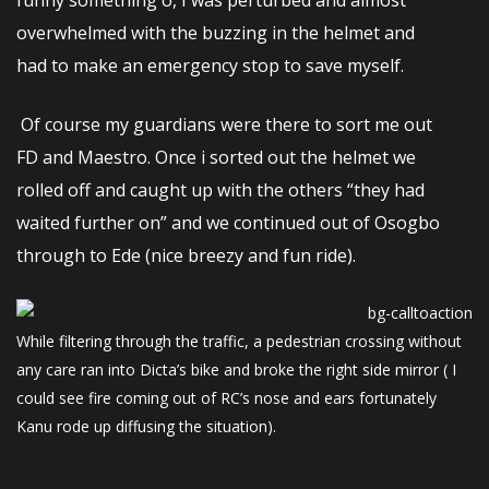
overwhelmed with the buzzing in the helmet and
had to make an emergency stop to save myself.
Of course my guardians were there to sort me out
FD and Maestro. Once i sorted out the helmet we
rolled off and caught up with the others “they had
waited further on” and we continued out of Osogbo
through to Ede (nice breezy and fun ride).
While filtering through the traffic, a pedestrian crossing without
any care ran into Dicta’s bike and broke the right side mirror ( I
could see fire coming out of RC’s nose and ears fortunately
Kanu rode up diffusing the situation).