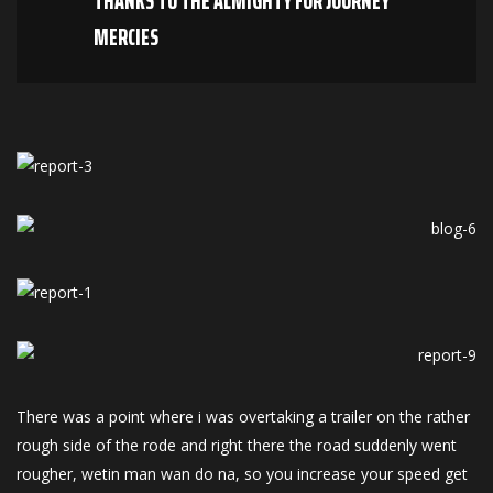
THANKS TO THE ALMIGHTY FOR JOURNEY
MERCIES
There was a point where i was overtaking a trailer on the rather
rough side of the rode and right there the road suddenly went
rougher, wetin man wan do na, so you increase your speed get