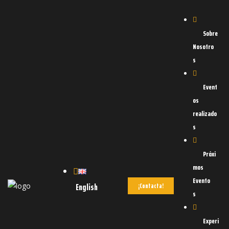
Sobre
Nosotro
s
Event
os
realizado
s
d
OAD
Próxi
mos
Evento
English
¡Contacta!
s
Experi