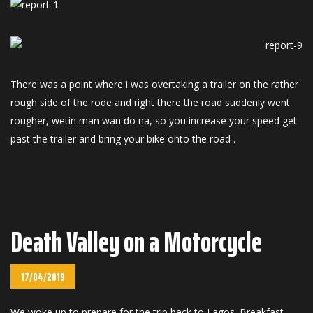
There was a point where i was overtaking a trailer on the rather
rough side of the rode and right there the road suddenly went
rougher, wetin man wan do na, so you increase your speed get
past the trailer and bring your bike onto the road .
Death Valley on a Motorcycle
17/04/2019
We woke up to prepare for the trip back to Lagos. Breakfast