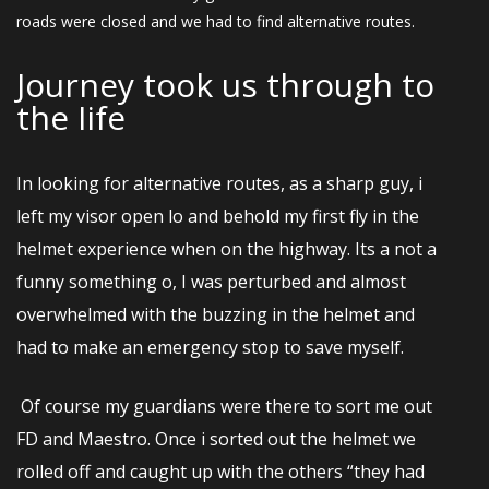
roads were closed and we had to find alternative routes.
Journey took us through to
the Iife
In looking for alternative routes, as a sharp guy, i
left my visor open lo and behold my first fly in the
helmet experience when on the highway. Its a not a
funny something o, I was perturbed and almost
overwhelmed with the buzzing in the helmet and
had to make an emergency stop to save myself.
Of course my guardians were there to sort me out
FD and Maestro. Once i sorted out the helmet we
rolled off and caught up with the others “they had