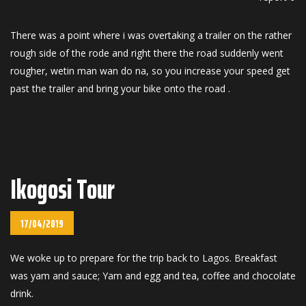
There was a point where i was overtaking a trailer on the rather
rough side of the rode and right there the road suddenly went
rougher, wetin man wan do na, so you increase your speed get
past the trailer and bring your bike onto the road .
Ikogosi Tour
17/04/2019
We woke up to prepare for the trip back to Lagos. Breakfast
was yam and sauce; Yam and egg and tea, coffee and chocolate
drink.