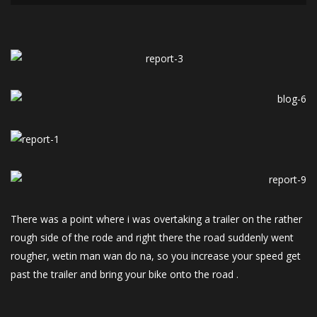
There was a point where i was overtaking a trailer on the rather
rough side of the rode and right there the road suddenly went
rougher, wetin man wan do na, so you increase your speed get
past the trailer and bring your bike onto the road .