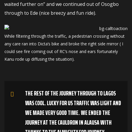
waited further on” and we continued out of Osogbo
through to Ede (nice breezy and fun ride).
While filtering through the traffic, a pedestrian crossing without
any care ran into Dicta’s bike and broke the right side mirror ( I
could see fire coming out of RC’s nose and ears fortunately
Kanu rode up diffusing the situation).
THE REST OF THE JOURNEY THROUGH TO LAGOS
WAS COOL. LUCKY FOR US TRAFFIC WAS LIGHT AND
WE MADE VERY GOOD TIME. WE ENDED THE
JOURNEY AT THE CAULDRON IN ALAUSA WITH