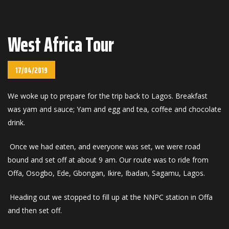
West Africa Tour
17/04/2019
We woke up to prepare for the trip back to Lagos. Breakfast
was yam and sauce; Yam and egg and tea, coffee and chocolate
drink.
Once we had eaten, and everyone was set, we were road
bound and set off at about 9 am. Our route was to ride from
Offa, Osogbo, Ede, Gbongan, Ikire, Ibadan, Sagamu, Lagos.
Heading out we stopped to fill up at the NNPC station in Offa
and then set off.