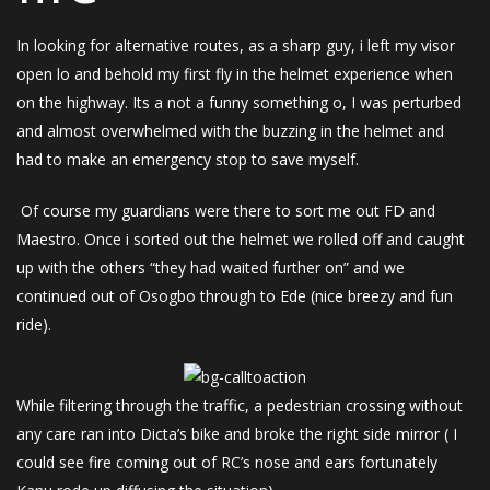
In looking for alternative routes, as a sharp guy, i left my visor
open lo and behold my first fly in the helmet experience when
on the highway. Its a not a funny something o, I was perturbed
and almost overwhelmed with the buzzing in the helmet and
had to make an emergency stop to save myself.
Of course my guardians were there to sort me out FD and
Maestro. Once i sorted out the helmet we rolled off and caught
up with the others “they had waited further on” and we
continued out of Osogbo through to Ede (nice breezy and fun
ride).
While filtering through the traffic, a pedestrian crossing without
any care ran into Dicta’s bike and broke the right side mirror ( I
could see fire coming out of RC’s nose and ears fortunately