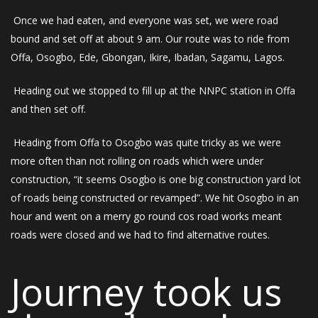
Once we had eaten, and everyone was set, we were road
bound and set off at about 9 am. Our route was to ride from
Offa, Osogbo, Ede, Gbongan, Ikire, Ibadan, Sagamu, Lagos.
Heading out we stopped to fill up at the NNPC station in Offa
and then set off.
Heading from Offa to Osogbo was quite tricky as we were
more often than not rolling on roads which were under
construction, “it seems Osogbo is one big construction yard lot
of roads being constructed or revamped”. We hit Osogbo in an
hour and went on a merry go round cos road works meant
roads were closed and we had to find alternative routes.
Journey took us