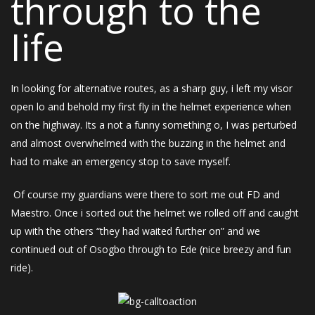
through to the
Iife
In looking for alternative routes, as a sharp guy, i left my visor
open lo and behold my first fly in the helmet experience when
on the highway. Its a not a funny something o, I was perturbed
and almost overwhelmed with the buzzing in the helmet and
had to make an emergency stop to save myself.
Of course my guardians were there to sort me out FD and
Maestro. Once i sorted out the helmet we rolled off and caught
up with the others “they had waited further on” and we
continued out of Osogbo through to Ede (nice breezy and fun
ride).