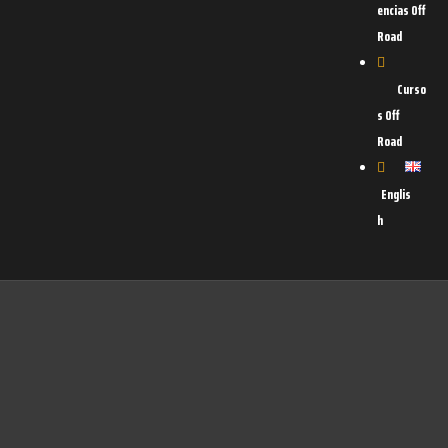
encias Off
Road
Curso
s Off
Road
Englis
h