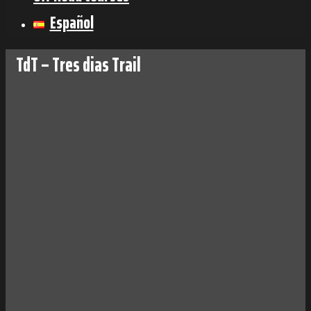
Español
TdT – Tres dias Trail