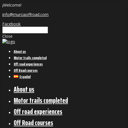
¡Welcome!
info@murciaoffroad.com
Facebook
Close
About us
Motor trails completed
Off road experiences
Off Road courses
Español
About us
Motor trails completed
Off road experiences
Off Road courses