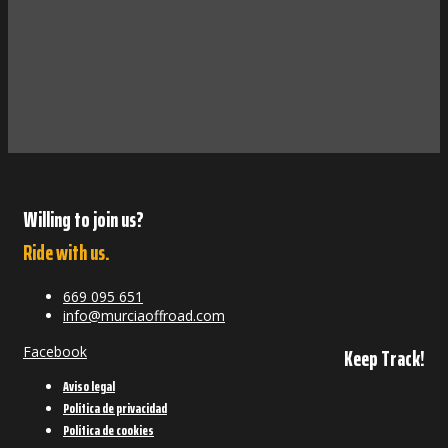
Willing to join us?
Ride with us.
669 095 651
info@murciaoffroad.com
Facebook
Keep Track!
Aviso legal
Política de privacidad
Política de cookies