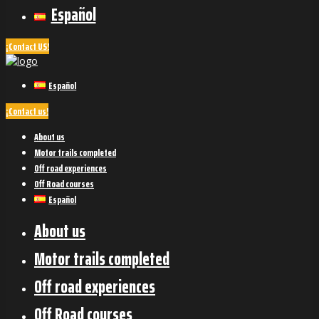
Español
¡Contact US!
Español
¡Contact us!
About us
Motor trails completed
Off road experiences
Off Road courses
Español
About us
Motor trails completed
Off road experiences
Off Road courses