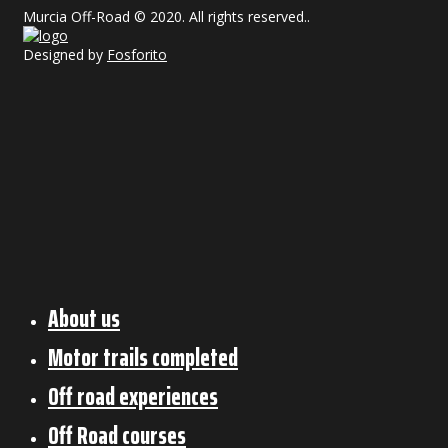
Murcia Off-Road © 2020. All rights reserved..
Designed by
Fosforito
About us
Motor trails completed
Off road experiences
Off Road courses